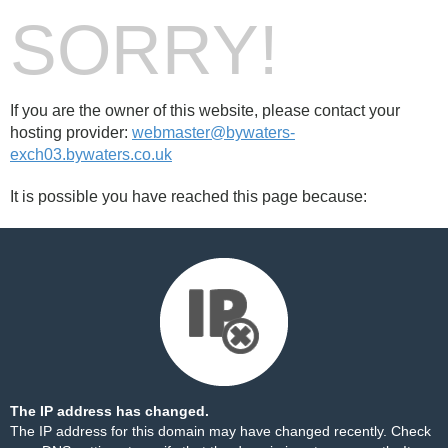
SORRY!
If you are the owner of this website, please contact your
hosting provider:
webmaster@bywaters-
exch03.bywaters.co.uk
It is possible you have reached this page because:
The IP address has changed.
The IP address for this domain may have changed recently. Check