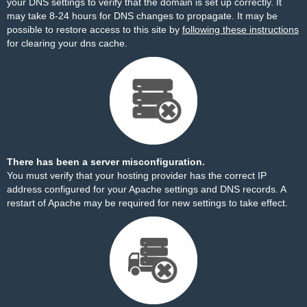
your DNS settings to verify that the domain is set up correctly. It
may take 8-24 hours for DNS changes to propagate. It may be
possible to restore access to this site by
following these instructions
for clearing your dns cache.
There has been a server misconfiguration.
You must verify that your hosting provider has the correct IP
address configured for your Apache settings and DNS records. A
restart of Apache may be required for new settings to take effect.